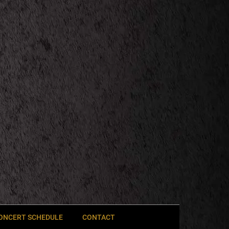
ONCERT SCHEDULE
CONTACT