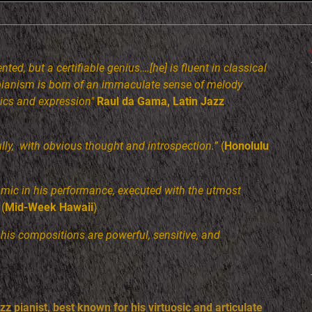
nted, but a certifiable genius….[he] is fluent in classical
 pianism is born of an immaculate sense of melody
ics and expression"
Raul da Gama, Latin Jazz
fully, with obvious thought and introspection.”
(
Honolulu
amic in his performance, executed with the utmost
(
Mid-Week Hawaii
)
. his compositions are powerful, sensitive, and
z pianist, best known for his virtuosic and articulate