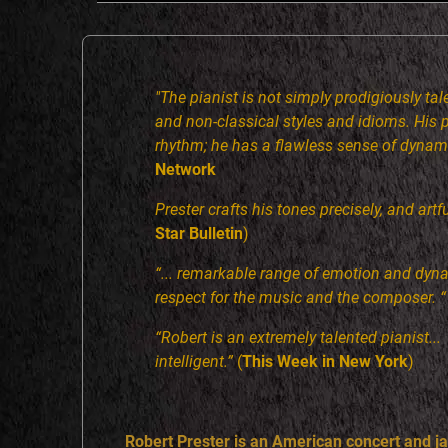
R
T
"The pianist is not simply prodigiously tale
and non-classical styles and idioms. His
P
rhythm; he has a flawless sense of dynam
Network
R
Prester crafts his tones precisely, and art
Star Bulletin
)
E
“... remarkable range of emotion and dyn
respect for the music and the composer. “
S
“Robert is an extremely talented pianist..
T
intelligent.”
(
This Week in New York
)
E
Robert Prester is an American concert and jaz