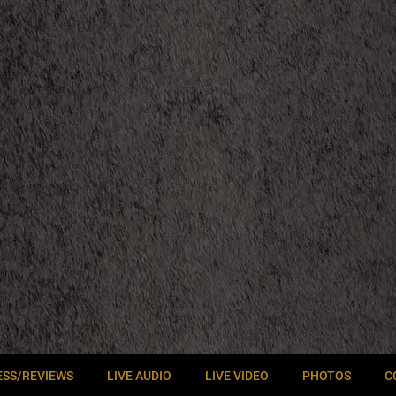
ESS/REVIEWS
LIVE AUDIO
LIVE VIDEO
PHOTOS
C