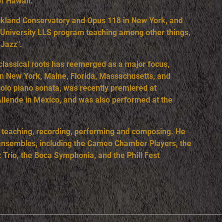
of Hawaii.
ockland Conservatory and Opus 118 in New York, and
ic University LLS program teaching among other things,
 Jazz".
 classical roots has reemerged as a major focus,
 in New York, Maine, Florida, Massachusetts, and
solo piano sonata, was recently premiered at
Allende in Mexico, and was also performed at the
, teaching, recording, performing and composing. He
s ensembles, including the Cameo Chamber Players, the
 Trio, the Boca Symphonia, and the Phill Fest