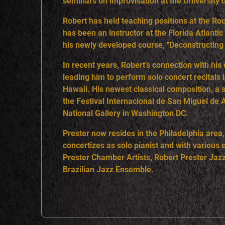
seminars on improvisation at the University 
Robert has held teaching positions at the R
has been an instructor at the Florida Atlant
his newly developed course, "Deconstructing
In recent years, Robert’s connection with his
leading him to perform solo concert recitals
Hawaii. His newest classical composition, a 
the Festival Internacional de San Miguel de 
National Gallery in Washington DC.
Prester now resides in the Philadelphia area
concertizes as solo pianist and with variou
Prester Chamber Artists, Robert Prester Jazz
Brazilian Jazz Ensemble.