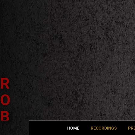
R
O
B
E
HOME
RECORDINGS
PR