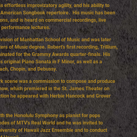
 effortless improvizatory agility, and his ability to
at American Songbook repertoire. His music has been
ons, and is heard on commercial recordings, live
ge performance lectures.
ivision of Manhattan School of Music and was later
rs of Music degree. Robert’s first recording, Trillium,
inated for the Grammy Awards quarter-finals. His
 original Piano Sonata in F Minor, as well as a
Bach, Chopin, and Debussy.
York scene was a commission to compose and produce
show, which premiered in the St. James Theater on
uction he appeared with Herbie Hancock and Grover
ith the Honolulu Symphony as pianist for pops
odes of MTV’s Real World and he was invited to
niversity of Hawaii Jazz Ensemble and to conduct