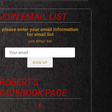
JOIN EMAIL LIST
please enter your email information
for email list
join email list
SIGN UP
ROBERT'S
FACEBOOK PAGE