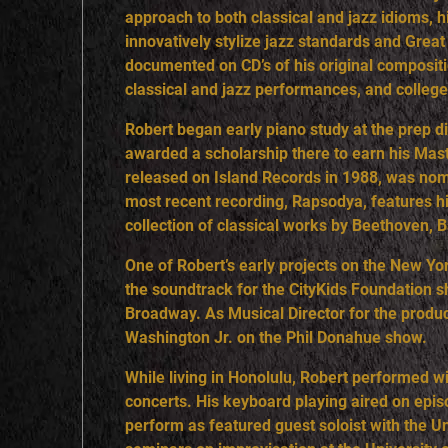
approach to both classical and jazz idioms, his
R
innovatively stylize jazz standards and Gre
documented on CD’s of his original compositi
classical and jazz performances, and colle
Robert began early piano study at the prep d
awarded a scholarship there to earn his Maste
released on Island Records in 1988, was nom
most recent recording, Rapsodya, features his
collection of classical works by Beethoven, 
One of Robert’s early projects on the New 
the soundtrack for the CityKids Foundation 
Broadway. As Musical Director for the prod
Washington Jr. on the Phil Donahue show.
While living in Honolulu, Robert performed w
concerts. His keyboard playing aired on epis
perform as featured guest soloist with the U